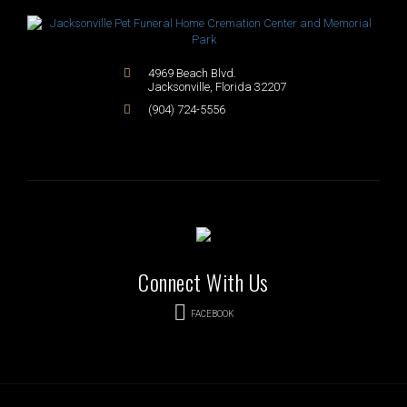
4969 Beach Blvd.
Jacksonville
,
Florida
32207
(904) 724-5556
Connect With Us
FACEBOOK