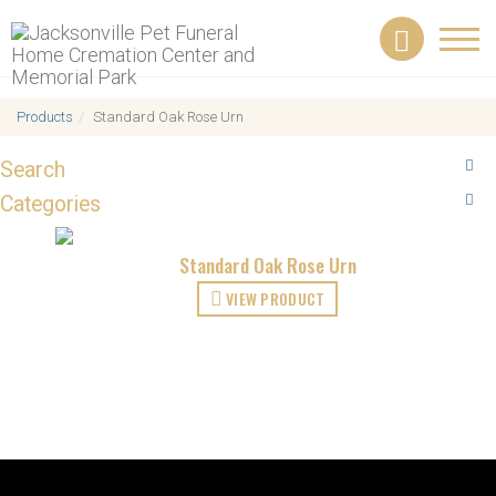
Toggl
navig
Products
Standard Oak Rose Urn
Search
Categories
Standard Oak Rose Urn
VIEW PRODUCT