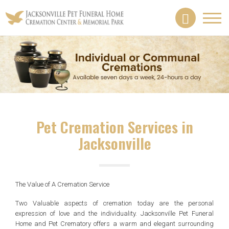
Toggl
navig
Pet Cremation Services in
Jacksonville
The Value of A Cremation Service
Two Valuable aspects of cremation today are the personal
expression of love and the individuality. Jacksonville Pet Funeral
Home and Pet Crematory offers a warm and elegant surrounding