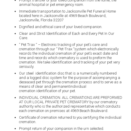
Prompt transfer of your loved companion from the home, the
animal hospital or pet emergency room.
Immediate transportation to Jacksonville Pet Funeral Home
located here in Jacksonville at 4969 Beach Boulevard,
Jacksonville, Florida 32207
Dignified and ethical care of your loved companion.
Clear and Strict Identification of Each and Every Pet In Our
Care.
” Pet Trax “
– Electronic tracking of your pet’s care and
cremation through our ” Pet-Trax
“system which electronically
records the individual cremation of your pet’s exact date and
time and records which crematory is used to preform the
cremation. We take identification and tracking of your pet very
seriously.
Our steel identification disc that is a numerically numbered
and a logged disc system for the purpose of accompanying a
deceased pet through the cremation process and to serve as a
means of clear and permanentindividual
cremation identification of your pet.
INDIVIDUAL CREMATION. ALL CREMATIONS ARE PREFORMED
AT OUR LOCAL PRIVATE PET CREMATORY by our crematory
authority who is the authorized representative which conducts
each cremation on premises at 4969 Beach Boulevard.
Certificate of cremation returned to you certifying the individual
cremation.
Prompt return of your companion in the urn selected.