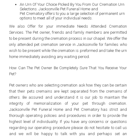
An Urn Of Your Choice Picked By You From Our Cremation Urn
Selections. Jacksonville Pet Funeral Home and
Pet Crematory offers to you a large selection of permanent urn
options to meet all of your individual needs.
We also Offer for your immediate Needs Attended Cremation
Services. The Pet owner, friends and family members are permitted
to be present during the cremation process in our chapel. We offer the
only attended pet cremation service in Jacksonville for families who
wish to be present while the cremation is preformed and take the urn
home immediately avoiding any waiting period.
How Can The Pet Owner Be Completely Sure That You Receive Your
Pet?
Pet owners who are selecting cremation ask how they can be certain
that their pets cremains are kept separated from the cremains of
others. Be assured and understand it is our job to maintain the
integrity of memorialization of your pet through cremation.
Jacksonville Pet Funeral Home and Pet Crematory has strict and
thorough operating policies and procedures in order to provide the
highest level of individuality. If you have any concerns or questions
regarding our operating procedure please do not hesitate to call us
and we will be happy to talk with you and perhaps set an