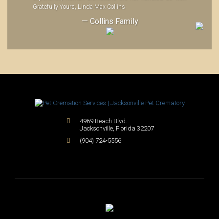
Gratefully Yours, Linda Max Collins
— Collins Family
4969 Beach Blvd.
Jacksonville
,
Florida
32207
(904) 724-5556