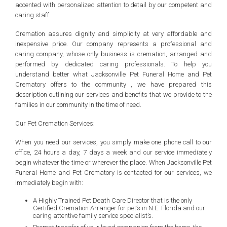
accented with personalized attention to detail by our competent and
caring staff.
Cremation assures dignity and simplicity at very affordable and
inexpensive price. Our company represents a professional and
caring company, whose only business is cremation, arranged and
performed by dedicated caring professionals. To help you
understand better what Jacksonville Pet Funeral Home and Pet
Crematory offers to the community , we have prepared this
description outlining our services and benefits that we provide to the
families in our community in the time of need.
Our Pet Cremation Services:
When you need our services, you simply make one phone call to our
office, 24 hours a day, 7 days a week and our service immediately
begin whatever the time or wherever the place. When Jacksonville Pet
Funeral Home and Pet Crematory is contacted for our services, we
immediately begin with:
A Highly Trained Pet Death Care Director that is the only
Certified Cremation Arranger for pet’s in N.E. Florida and our
caring attentive family service specialist’s.