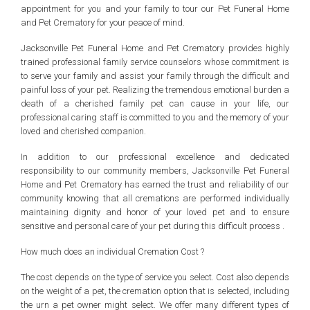
appointment for you and your family to tour our Pet Funeral Home
and Pet Crematory for your peace of mind.
Jacksonville Pet Funeral Home and Pet Crematory provides highly
trained professional family service counselors whose commitment is
to serve your family and assist your family through the difficult and
painful loss of your pet. Realizing the tremendous emotional burden a
death of a cherished family pet can cause in your life, our
professional caring staff is committed to you and the memory of your
loved and cherished companion.
In addition to our professional excellence and dedicated
responsibility to our community members, Jacksonville Pet Funeral
Home and Pet Crematory has earned the trust and reliability of our
community knowing that all cremations are performed individually
maintaining dignity and honor of your loved pet and to ensure
sensitive and personal care of your pet during this difficult process .
How much does an individual Cremation Cost ?
The cost depends on the type of service you select. Cost also depends
on the weight of a pet, the cremation option that is selected, including
the urn a pet owner might select. We offer many different types of