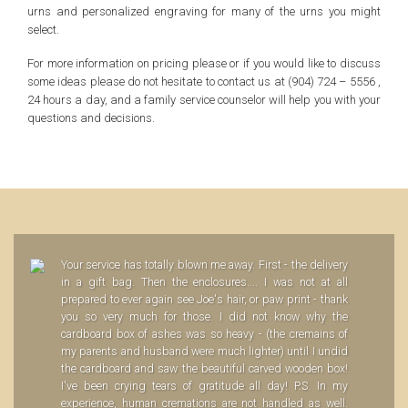
urns and personalized engraving for many of the urns you might
select.
For more information on pricing please or if you would like to discuss
some ideas please do not hesitate to contact us at (904) 724 – 5556 ,
24 hours a day, and a family service counselor will help you with your
questions and decisions.
Your service has totally blown me away. First - the delivery
in a gift bag. Then the enclosures.... I was not at all
prepared to ever again see Joe's hair, or paw print - thank
you so very much for those. I did not know why the
cardboard box of ashes was so heavy - (the cremains of
my parents and husband were much lighter) until I undid
the cardboard and saw the beautiful carved wooden box!
I've been crying tears of gratitude all day! P.S. In my
experience, human cremations are not handled as well.