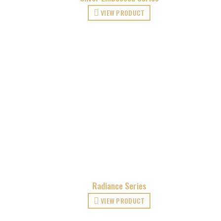
VIEW PRODUCT
Radiance Series
VIEW PRODUCT