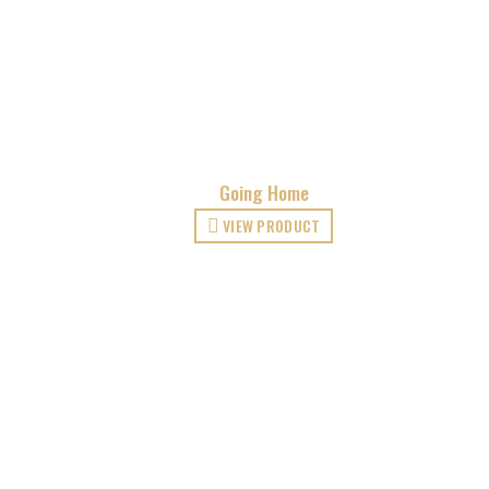
Going Home
VIEW PRODUCT