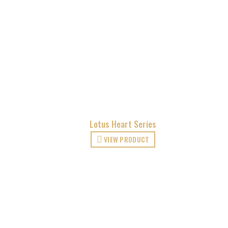
Lotus Heart Series
VIEW PRODUCT