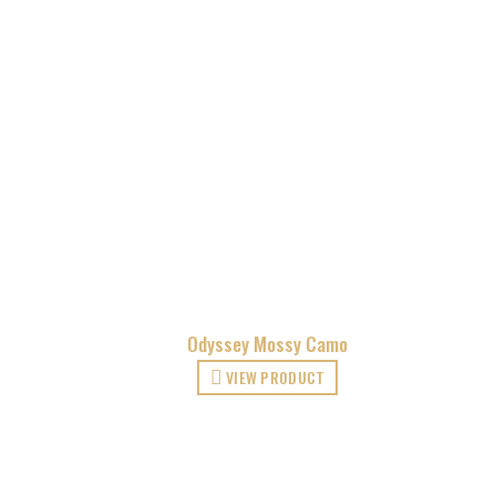
Odyssey Mossy Camo
VIEW PRODUCT