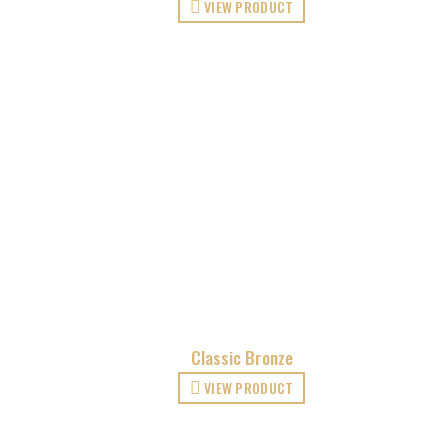
VIEW PRODUCT
Classic Bronze
VIEW PRODUCT