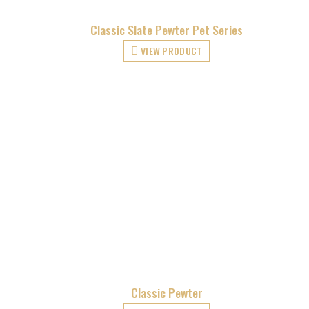
Classic Slate Pewter Pet Series
VIEW PRODUCT
Classic Pewter