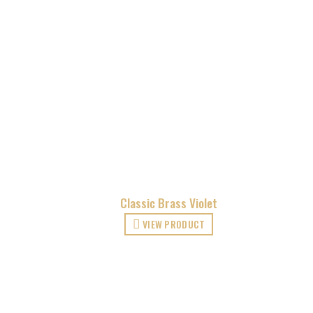
Classic Brass Violet
VIEW PRODUCT