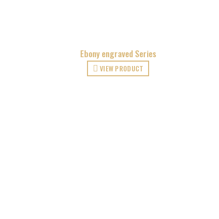
Ebony engraved Series
VIEW PRODUCT