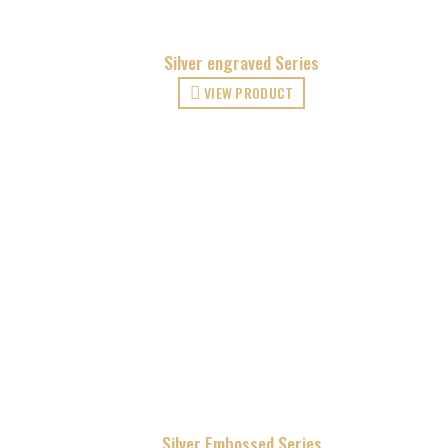
Silver engraved Series
VIEW PRODUCT
Silver Embossed Series