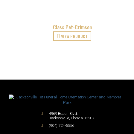
Class Pet-Crimson
VIEW PRODUCT
4969 Beach Blvd.
Jacksonville
,
Florida
32207
(904) 724-5556