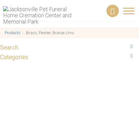
Toggl
navig
Products
Brass, Pewter, Bronze Urns
Search
Categories