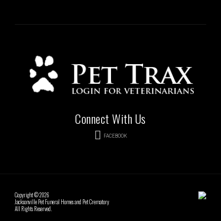
Connect With Us
FACEBOOK
Copyright © 2026
Jacksonville Pet Funeral Homes and Pet Crematory
All Rights Reserved.