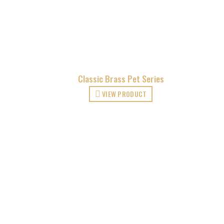
Classic Brass Pet Series
VIEW PRODUCT