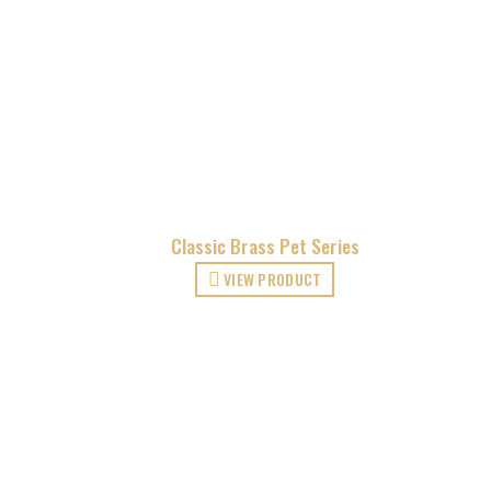
Classic Brass Pet Series
VIEW PRODUCT