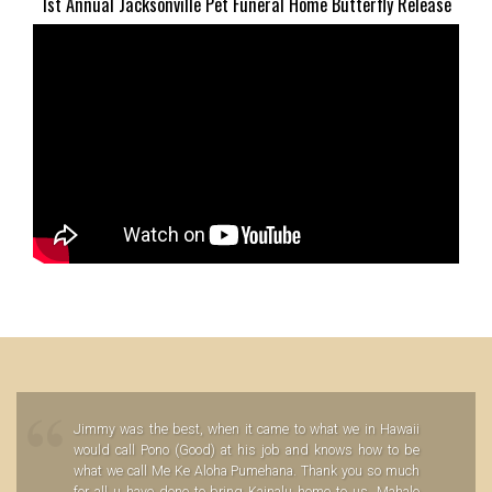
1st Annual Jacksonville Pet Funeral Home Butterfly Release
Jimmy was the best, when it came to what we in Hawaii
would call Pono (Good) at his job and knows how to be
what we call Me Ke Aloha Pumehana. Thank you so much