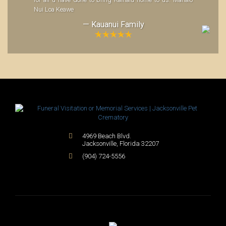
for all u have done to bring Kainalu home to us. Mahalo
Nui Loa Keawe
— Kauanui Family
4969 Beach Blvd.
Jacksonville
,
Florida
32207
(904) 724-5556