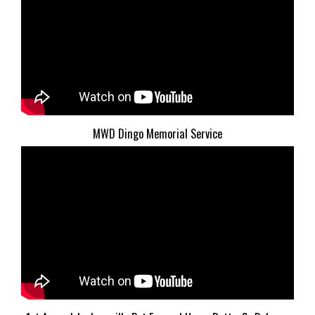
MWD Dingo Memorial Service