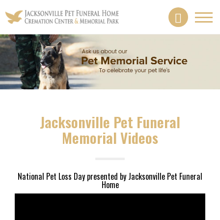
Toggl
navig
Jacksonville Pet Funeral
Memorial Videos
National Pet Loss Day presented by Jacksonville Pet Funeral
Home